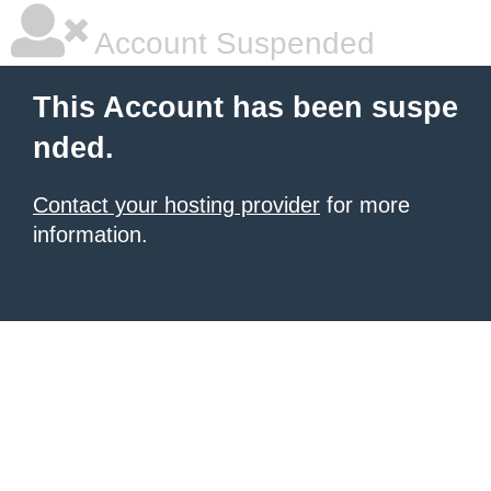
Account Suspended
This Account has been suspe
nded.
Contact your hosting provider
for more
information.